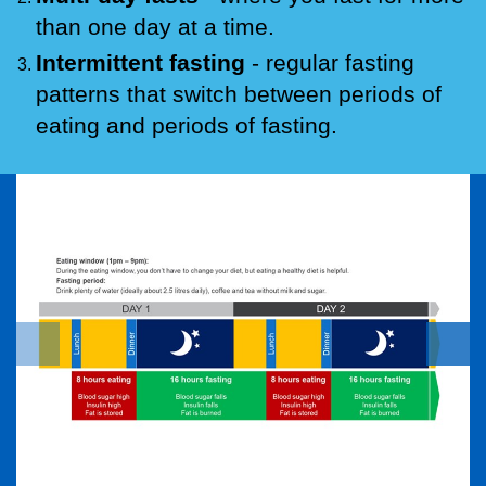
than one day at a time.
Intermittent fasting
- regular fasting
patterns that switch between periods of
eating and periods of fasting.