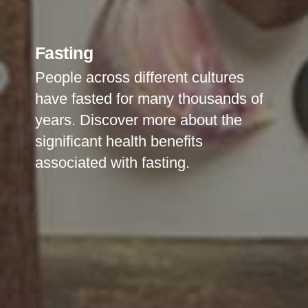
Fasting
People across different cultures
have fasted for many thousands of
years. Discover more about the
significant health benefits
associated with fasting.