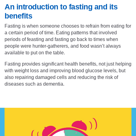
An introduction to fasting and its
benefits
Fasting is when someone chooses to refrain from eating for
a certain period of time. Eating patterns that involved
periods of feasting and fasting go back to times when
people were hunter-gatherers, and food wasn’t always
available to put on the table.
Fasting provides
significant health benefits
, not just helping
with weight loss and improving blood glucose levels, but
also repairing damaged cells and reducing the risk of
diseases such as dementia.