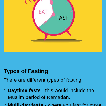
Types of Fasting
There are different types of fasting:
Daytime fasts
- this would include the
Muslim period of Ramadan.
Multi-day fasts
- where you fast for more