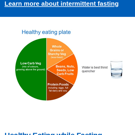
Learn more about intermittent fasting