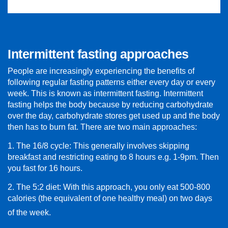
Intermittent fasting approaches
People are increasingly experiencing the benefits of
following regular fasting patterns either every day or every
week. This is known as intermittent fasting. Intermittent
fasting helps the body because by reducing carbohydrate
over the day, carbohydrate stores get used up and the body
then has to burn fat. There are two main approaches:
1. The 16/8 cycle: This generally involves skipping
breakfast and restricting eating to 8 hours e.g. 1-9pm. Then
you fast for 16 hours.
2. The 5:2 diet: With this approach, you only eat 500-800
calories (the equivalent of one healthy meal) on two days
of the week.