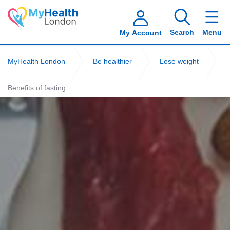
Search
Menu
My Account
MyHealth London
Be healthier
Lose weight
Benefits of fasting