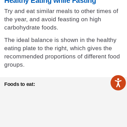
Healthy Eating while Fasting
Try and eat similar meals to other times of
the year, and avoid feasting on high
carbohydrate foods.
The ideal balance is shown in the healthy
eating plate to the right, which gives the
recommended proportions of different food
groups.
Foods to eat:
Eat balanced meals
using the healthy eating plate
above. Ideal proportions are half a plate of vegetables
growing above the ground, quarter a plate of protein (e.g.
meat, fish, nuts, seeds, full-fat dairy), and less than a
quarter plate of whole-grain carbohydrate.
Eat more
vegetables that grow above the ground (such