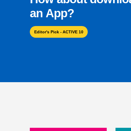
an App?
Editor's Pick - ACTIVE 10