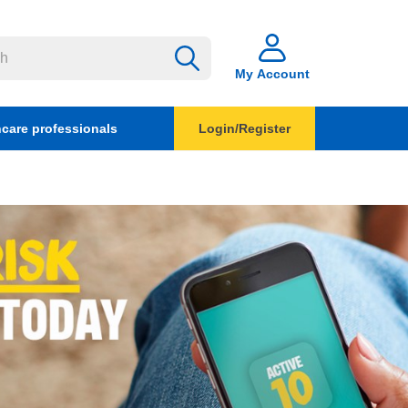
My Account
hcare professionals
Login/Register