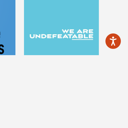
YS
WE ARE
UNDEFEATABLE
ple and
ou drink
The We Are Undefeatable app gives
't. Feel
you free tailored exercise
nd save
programmes that can be completed
anywhere, anytime, and are suitable
for a range of health conditions, no