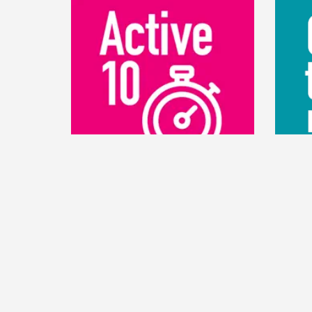
ACTIVE 10
CO
Active 10 tracks your walking and
The C
shows you when to increase your
design
pace to benefit your health. It tracks
and ru
all your walking and rewards your
your tr
progress.
follow 