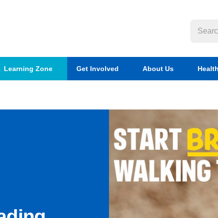
Learning Zone
Get Involved
About Us
Healt
ading