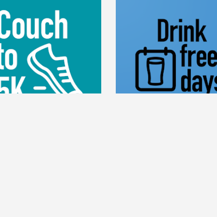
DRINK FREE DA
UCH TO 5K
Drink Free Days is a sim
ouch to 5K app has been
easy way to track the days y
ed to get you off the couch
alcohol and the days you don
nning in just 9 weeks. Grab
healthier, lose weight a
ainers, download the app and
money.
the step-by-step instructions.