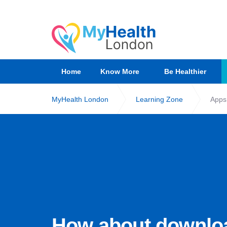
Home
Know More
Be Healthier
MyHealth London
Learning Zone
Apps
How about downlo