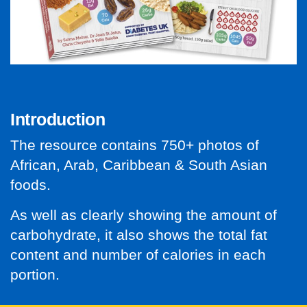
Introduction
The resource contains 750+ photos of
African, Arab, Caribbean
& South Asian
foods.
As well as clearly showing the amount of
carbohydrate, it also shows the total fat
content and number of calories in each
portion.