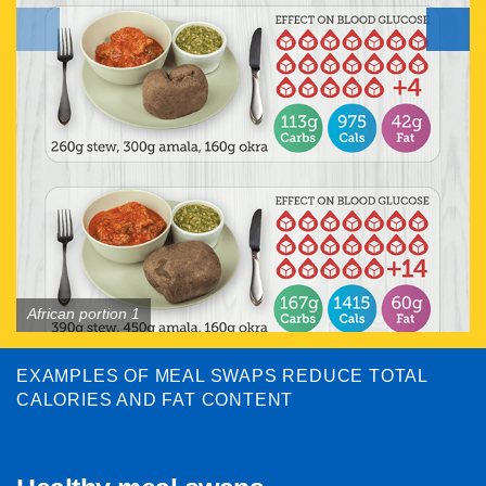
African portion 1
EXAMPLES OF MEAL SWAPS REDUCE TOTAL
CALORIES AND FAT CONTENT