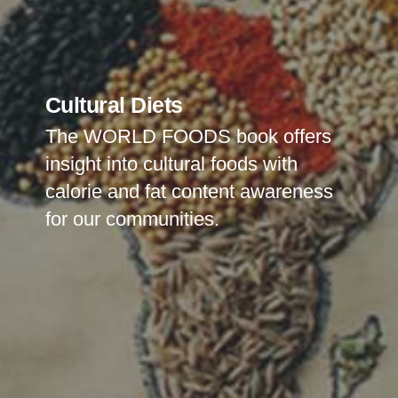
Cultural Diets
The WORLD FOODS book offers
insight into cultural foods with
calorie and fat content awareness
for our
communities.