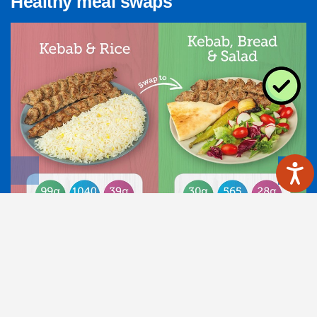
Healthy meal swaps