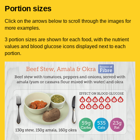
Portion sizes
Click on the arrows below to scroll through the images for
more examples.
3 portion sizes are shown for each food, with the nutrient
values and blood glucose icons displayed next to each
portion.