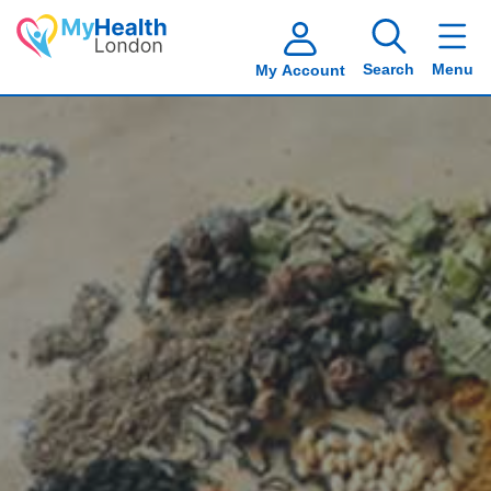
Search
Menu
My Account