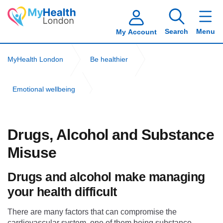
Search
Menu
My Account
MyHealth London
Be healthier
Emotional wellbeing
Drugs, alcohol and substance misuse
Drugs, Alcohol and Substance
Misuse
Drugs and alcohol make managing
your health difficult
There are many factors that can compromise the
cardiovascular system, one of them being substance