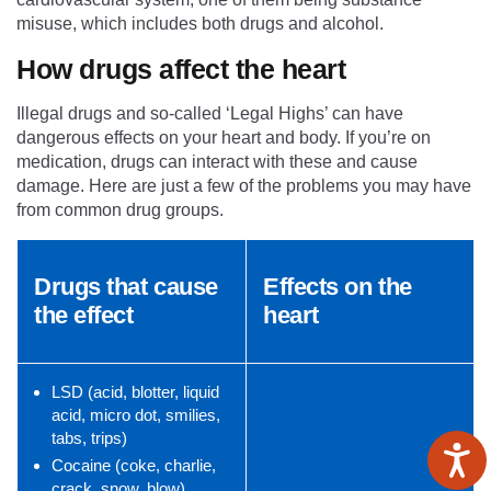
misuse, which includes both drugs and alcohol.
How drugs affect the heart
Illegal drugs and so-called ‘Legal Highs’ can have
dangerous effects on your heart and body. If you’re on
medication, drugs can interact with these and cause
damage. Here are just a few of the problems you may have
from common drug groups.
Drugs that cause
Effects on the
the effect
heart
LSD (acid, blotter, liquid
acid, micro dot, smilies,
tabs, trips)
Cocaine (coke, charlie,
crack, snow, blow)